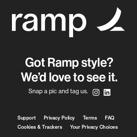
Got Ramp style?
We’d love to see it.
Snap a pic and tag us.
Support
Privacy Policy
Terms
FAQ
Cookies & Trackers
Your Privacy Choices