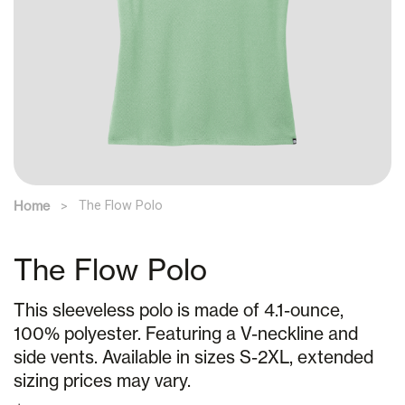
Home
The Flow Polo
The Flow Polo
This sleeveless polo is made of 4.1-ounce,
100% polyester. Featuring a V-neckline and
side vents. Available in sizes S-2XL, extended
sizing prices may vary.