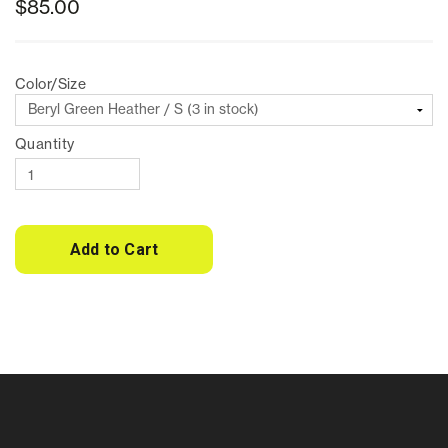
$85.00
Color/Size
Quantity