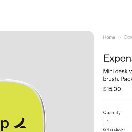
Home
Exp
Expen
Mini desk 
brush. Packa
$15.00
Quantity
(24 in stock)