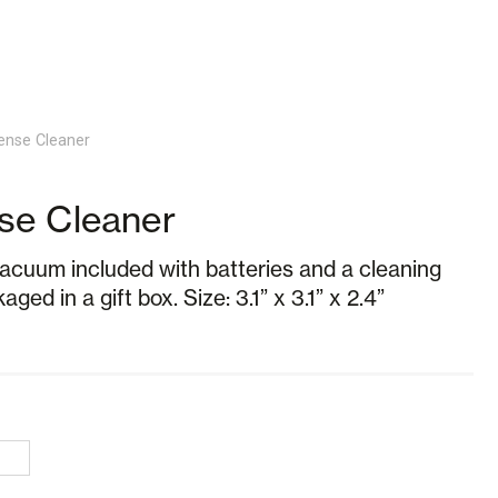
ense Cleaner
se Cleaner
vacuum included with batteries and a cleaning
ged in a gift box. Size: 3.1” x 3.1” x 2.4”