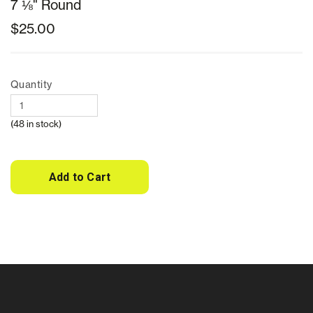
7 ⅛" Round
$25.00
Quantity
(48 in stock)