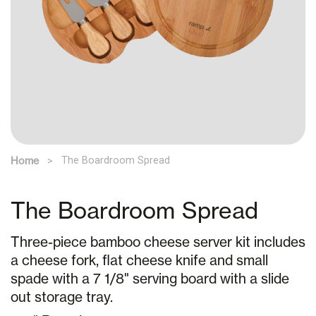
Home
The Boardroom Spread
The Boardroom Spread
Three-piece bamboo cheese server kit includes
a cheese fork, flat cheese knife and small
spade with a 7 1/8" serving board with a slide
out storage tray.