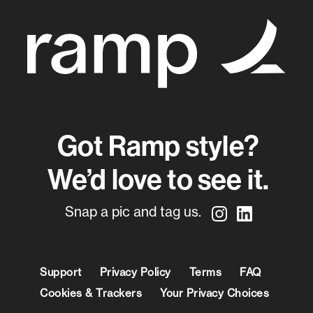
Got Ramp style?
We’d love to see it.
Snap a pic and tag us.
Support
Privacy Policy
Terms
FAQ
Cookies & Trackers
Your Privacy Choices