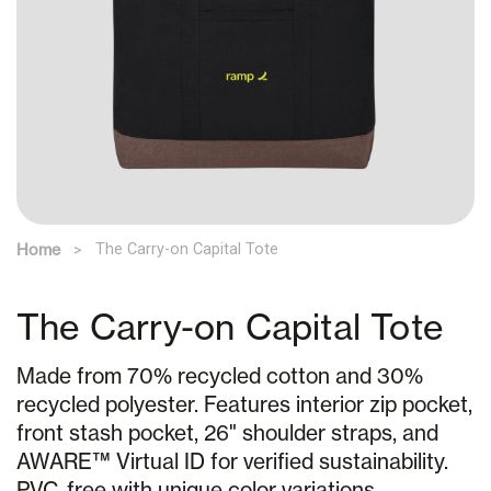
Home
The Carry-on Capital Tote
The Carry-on Capital Tote
Made from 70% recycled cotton and 30%
recycled polyester. Features interior zip pocket,
front stash pocket, 26" shoulder straps, and
AWARE™ Virtual ID for verified sustainability.
PVC-free with unique color variations.