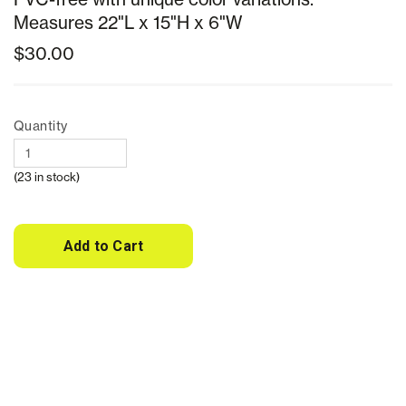
Measures 22"L x 15"H x 6"W
$30.00
Quantity
(23 in stock)