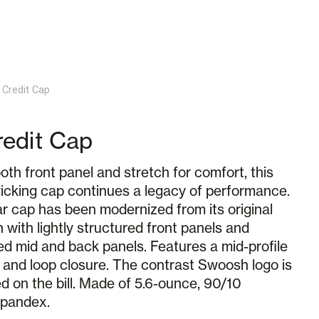
 Credit Cap
edit Cap
th front panel and stretch for comfort, this
icking cap continues a legacy of performance.
r cap has been modernized from its original
 with lightly structured front panels and
ed mid and back panels. Features a mid-profile
 and loop closure. The contrast Swoosh logo is
 on the bill. Made of 5.6-ounce, 90/10
spandex.