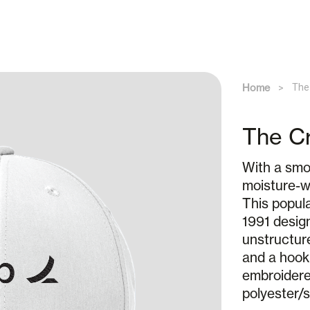
Home
The
The Cr
With a smoo
moisture-w
This popula
1991 design
unstructur
and a hook
embroidered
polyester/