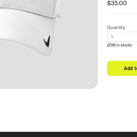
$35.00
Quantity
(298 in stock)