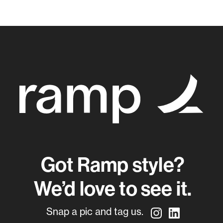
Got Ramp style?
We’d love to see it.
Snap a pic and tag us.