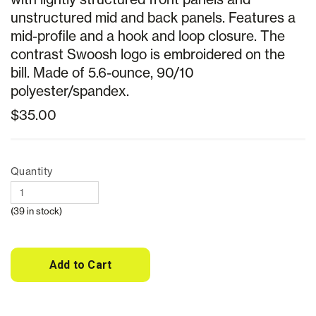
unstructured mid and back panels. Features a
mid-profile and a hook and loop closure. The
contrast Swoosh logo is embroidered on the
bill. Made of 5.6-ounce, 90/10
polyester/spandex.
$35.00
Quantity
(39 in stock)