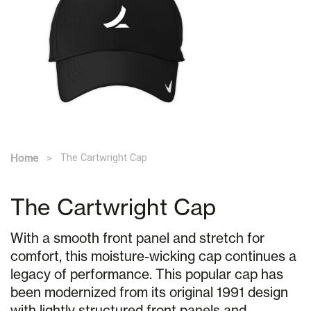
Home
The Cartwright Cap
The Cartwright Cap
With a smooth front panel and stretch for
comfort, this moisture-wicking cap continues a
legacy of performance. This popular cap has
been modernized from its original 1991 design
with lightly structured front panels and